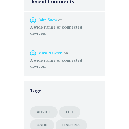
Recent Comments
John Snow
on
A wide range of connected
devices.
Mike Newton
on
A wide range of connected
devices.
Tags
ADVICE
ECO
HOME
LIGHTING