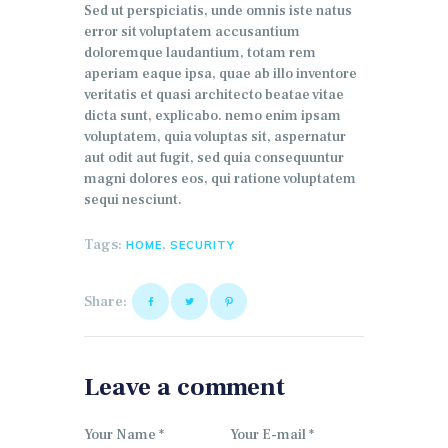
Sed ut perspiciatis, unde omnis iste natus
error sit voluptatem accusantium
doloremque laudantium, totam rem
aperiam eaque ipsa, quae ab illo inventore
veritatis et quasi architecto beatae vitae
dicta sunt, explicabo. nemo enim ipsam
voluptatem, quia voluptas sit, aspernatur
aut odit aut fugit, sed quia consequuntur
magni dolores eos, qui ratione voluptatem
sequi nesciunt.
Tags:
,
HOME
SECURITY
Share:
Leave a comment