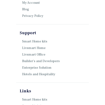
My Account
Blog
Privacy Policy
Support
Smart Home kits
Livsmart Home
Livsmart Office
Builder’s and Developers
Enterprise Solution
Hotels and Hospitality
Links
Smart Home kits