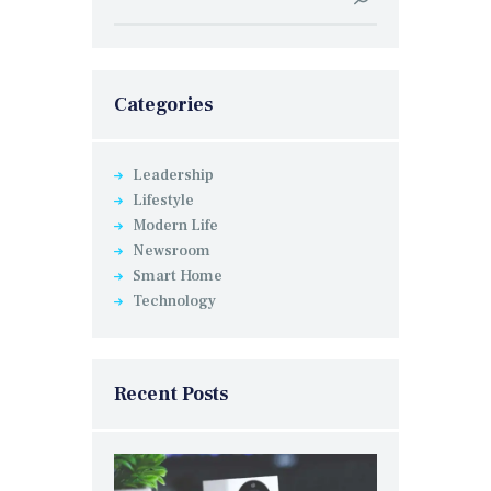
for:
Categories
Leadership
Lifestyle
Modern Life
Newsroom
Smart Home
Technology
Recent Posts