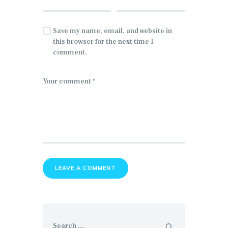
Save my name, email, and website in
this browser for the next time I
comment.
Search