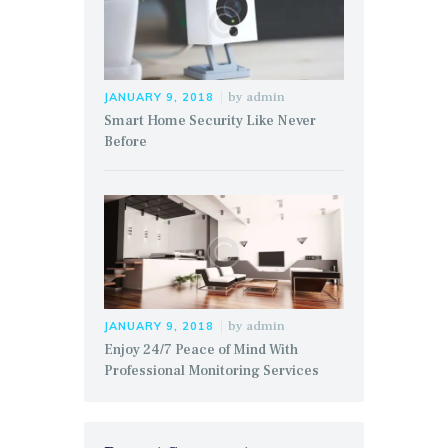
by
admin
JANUARY 9, 2018
Smart Home Security Like Never
Before
by
admin
JANUARY 9, 2018
Enjoy 24/7 Peace of Mind With
Professional Monitoring Services