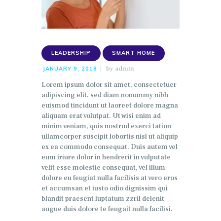
LEADERSHIP
SMART HOME
by
admin
JANUARY 9, 2018
Lorem ipsum dolor sit amet, consectetuer
adipiscing elit, sed diam nonummy nibh
euismod tincidunt ut laoreet dolore magna
aliquam erat volutpat. Ut wisi enim ad
minim veniam, quis nostrud exerci tation
ullamcorper suscipit lobortis nisl ut aliquip
ex ea commodo consequat. Duis autem vel
eum iriure dolor in hendrerit in vulputate
velit esse molestie consequat, vel illum
dolore eu feugiat nulla facilisis at vero eros
et accumsan et iusto odio dignissim qui
blandit praesent luptatum zzril delenit
augue duis dolore te feugait nulla facilisi.