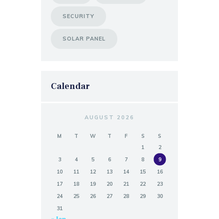
SECURITY
SOLAR PANEL
Calendar
AUGUST 2026
M
T
W
T
F
S
S
1
2
3
4
5
6
7
8
9
10
11
12
13
14
15
16
17
18
19
20
21
22
23
24
25
26
27
28
29
30
31