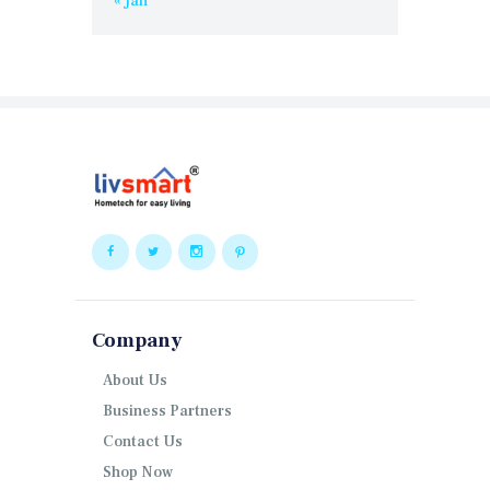
« Jan
Company
About Us
Business Partners
Contact Us
Shop Now