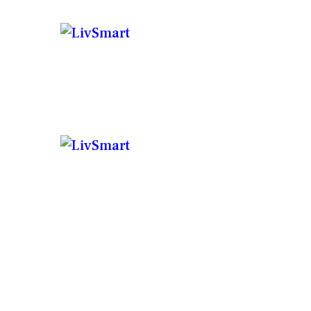
C
BU
P
BU