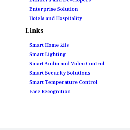
Enterprise Solution
Hotels and Hospitality
Links
Smart Home kits
Smart Lighting
Smart Audio and Video Control
Smart Security Solutions
Smart Temperature Control
Face Recognition