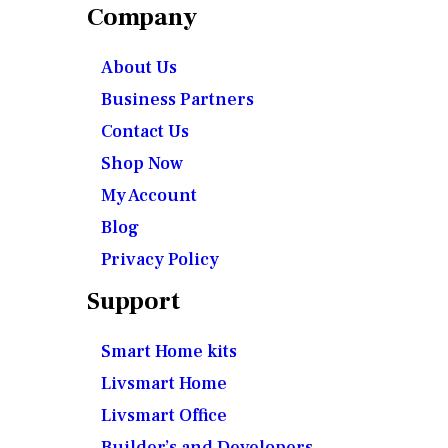
Company
About Us
Business Partners
Contact Us
Shop Now
My Account
Blog
Privacy Policy
Support
Smart Home kits
Livsmart Home
Livsmart Office
Builder’s and Developers