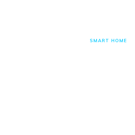
Smart H
HOME
ALL POSTS
SMART HOME