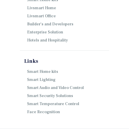
Smart Home kits
Livsmart Home
Livsmart Office
Builder’s and Developers
Enterprise Solution
Hotels and Hospitality
Links
Smart Home kits
Smart Lighting
Smart Audio and Video Control
Smart Security Solutions
Smart Temperature Control
Face Recognition