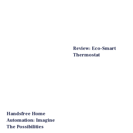
Review: Eco-Smart
Thermostat
Handsfree Home
Automation: Imagine
The Possibilities