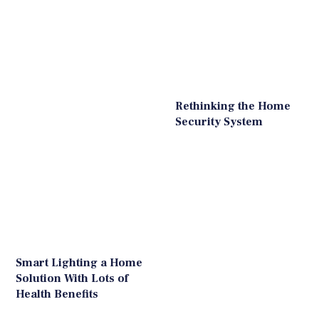
Rethinking the Home
Security System
Smart Lighting a Home
Solution With Lots of
Health Benefits