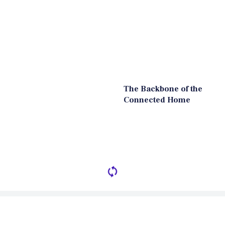
The Backbone of the
Connected Home