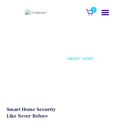
0
COMPANY
Smart Home
BUSINESS
PRODUCTS
HOME
ALL POSTS
SMART HOME
BUSINESS PARTNERS
Smart Home Security
Like Never Before