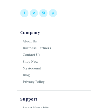
Company
About Us
Business Partners
Contact Us
Shop Now
My Account
Blog
Privacy Policy
Support