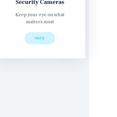
Security Cameras
Keep your eye on what
matters most
INFO