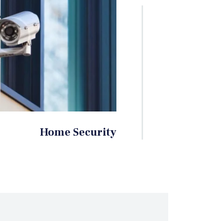
Home Security