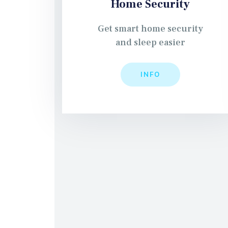
Home Security
Get smart home security
and sleep easier
INFO