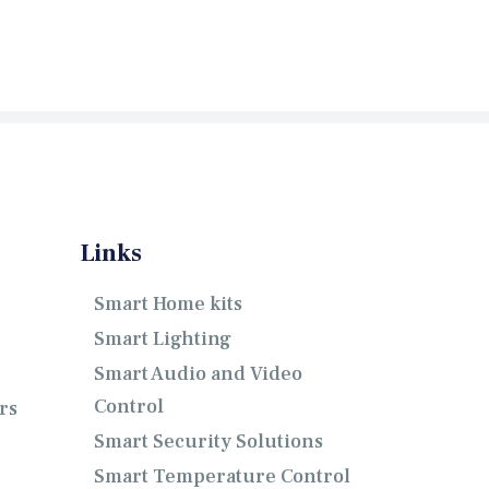
Links
Smart Home kits
Smart Lighting
Smart Audio and Video
Control
rs
Smart Security Solutions
Smart Temperature Control