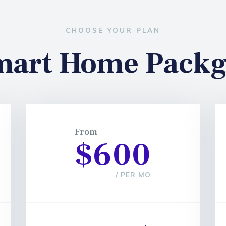
CHOOSE YOUR PLAN
mart Home Packg
From
$600
/ PER MO