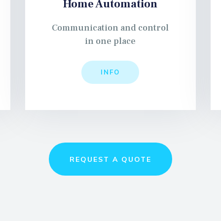
Home Automation
Communication and control
in one place
INFO
REQUEST A QUOTE