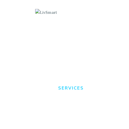
C
B
P
Services
B
HOME
SERVICES