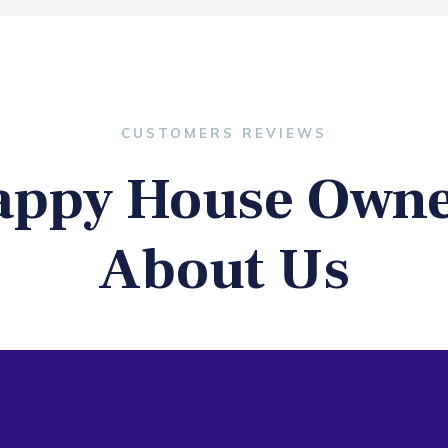
CUSTOMERS REVIEWS
appy House Owne
About Us