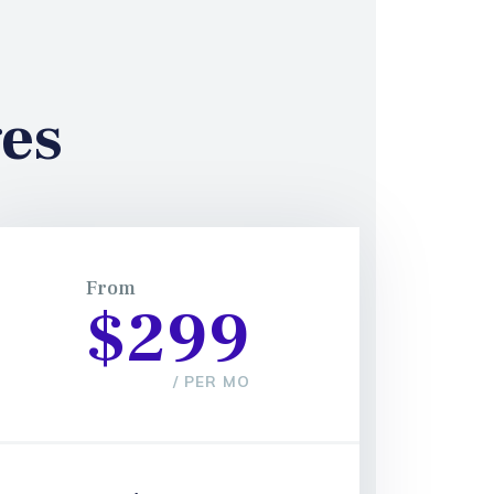
es
From
$299
/ PER MO