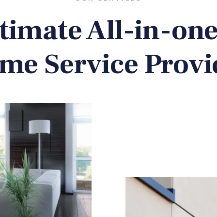
timate All-in-on
me Service Provi