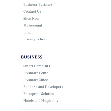
Business Partners
Contact Us
Shop Now
My Account
Blog
Privacy Policy
BUSINESS
Smart Home kits
Livsmart Home
Livsmart Office
Builder’s and Developers
Enterprise Solution
Hotels and Hospitality