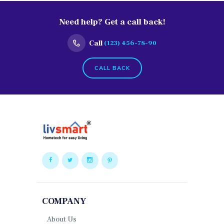
Need help? Get a call back!
Call
(123) 456-78-90
CALL BACK
COMPANY
About Us